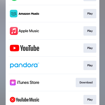
Play
Play
Play
Play
Download
Play