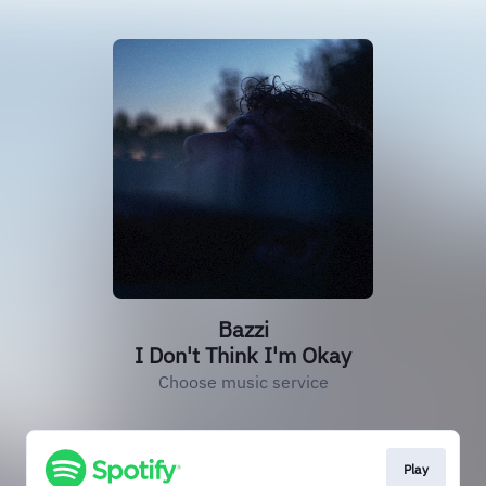
Bazzi
I Don't Think I'm Okay
Choose music service
Play