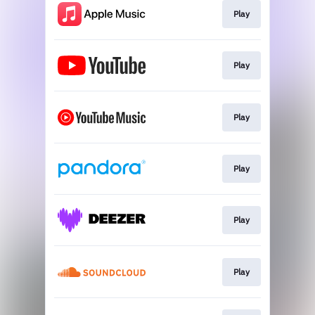
Play
Play
Play
Play
Play
Play