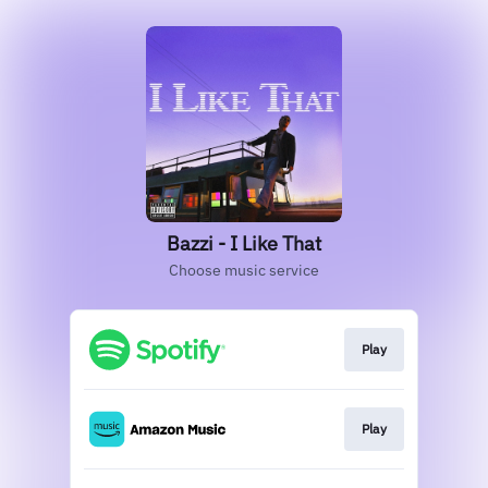
Bazzi - I Like That
Choose music service
Play
Play