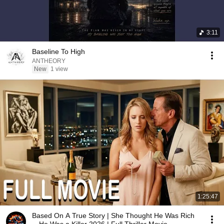
3:11
Baseline To High
ANTHEORY
New
1 view
1:25:47
Based On A True Story | She Thought He Was Rich