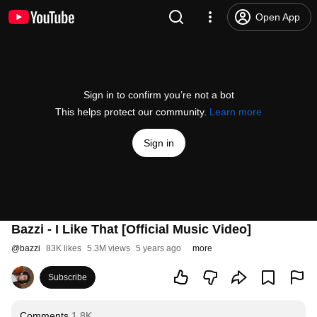
Open App
Sign in to confirm you’re not a bot
This helps protect our community.
Learn more
Sign in
Bazzi - I Like That [Official Music Video]
@
bazzi
83K likes
5.3M views
5 years ago
more
Subscribe
Comments
1.8K