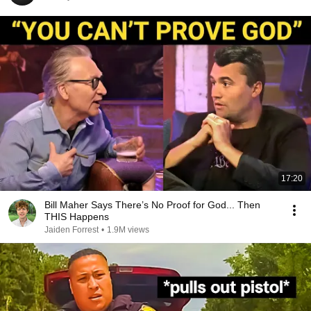
17:20
Bill Maher Says There’s No Proof for God... Then
THIS Happens
Jaiden Forrest
•
1.9M views