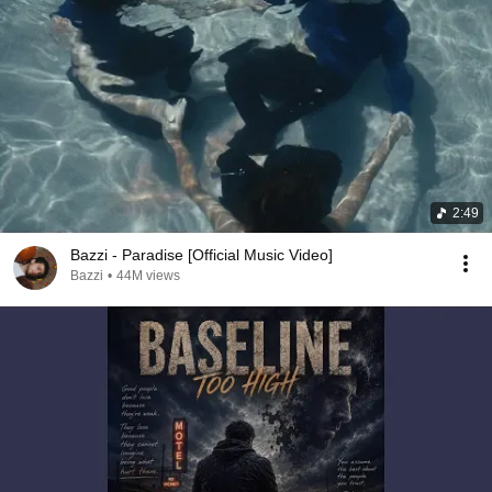
2:49
Bazzi - Paradise [Official Music Video]
Bazzi
•
44M views