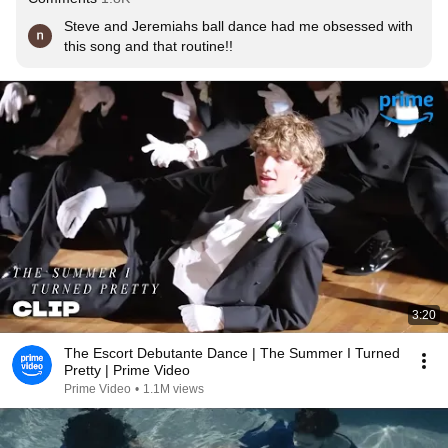
Steve and Jeremiahs ball dance had me obsessed with 
this song and that routine!!
3:20
The Escort Debutante Dance | The Summer I Turned
Pretty | Prime Video
Prime Video
•
1.1M views