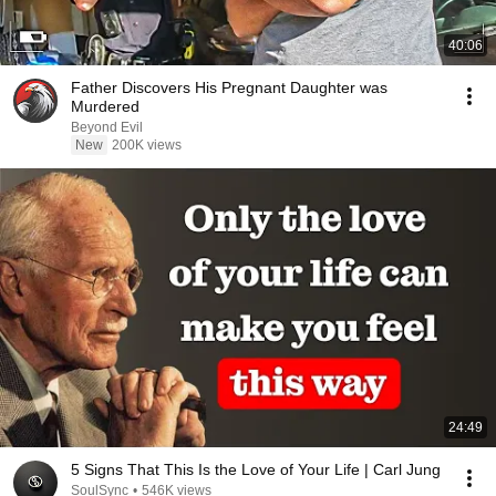
40:06
Father Discovers His Pregnant Daughter was
Murdered
Beyond Evil
New
200K views
24:49
5 Signs That This Is the Love of Your Life | Carl Jung
SoulSync
•
546K views