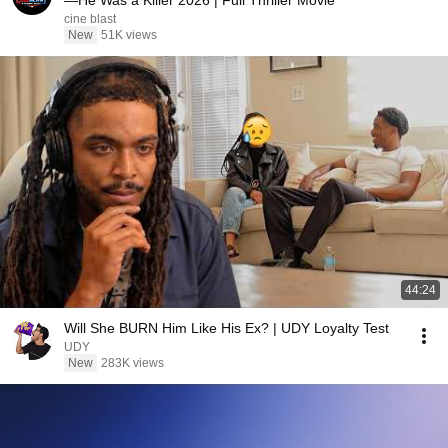
—He Was a Killer 2026 | Full Thriller Movie
cine blast
New
51K views
44:24
Will She BURN Him Like His Ex? | UDY Loyalty Test
UDY
New
283K views