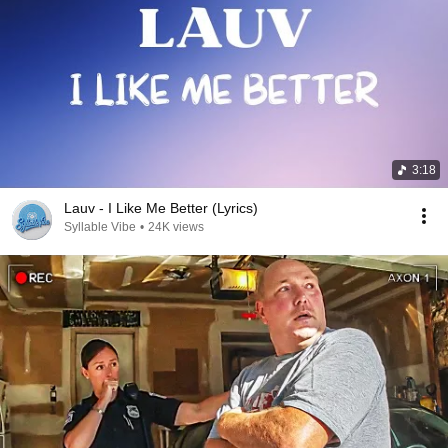
3:18
Lauv - I Like Me Better (Lyrics)
Syllable Vibe
•
24K views