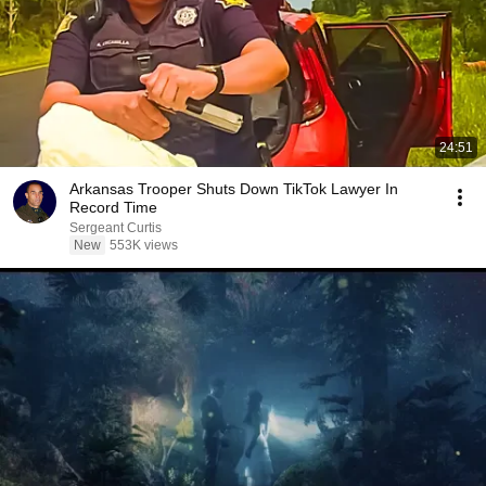
24:51
Arkansas Trooper Shuts Down TikTok Lawyer In
Record Time
Sergeant Curtis
New
553K views