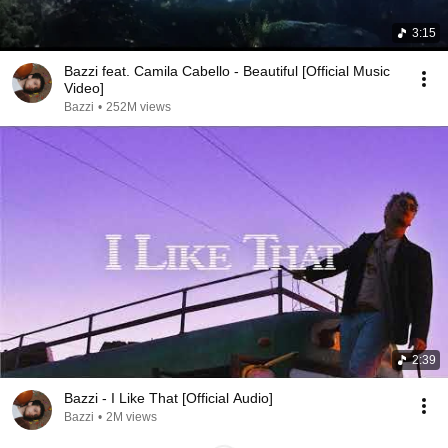
3:15
Bazzi feat. Camila Cabello - Beautiful [Official Music
Video]
Bazzi
•
252M views
2:39
Bazzi - I Like That [Official Audio]
Bazzi
•
2M views