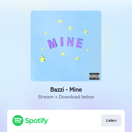
Bazzi - Mine
Stream + Download below
Listen