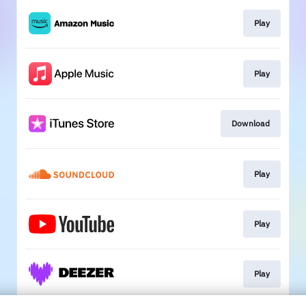
Play
Play
Download
Play
Play
Play